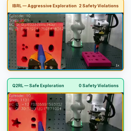
IBRL — Aggressive Exploration
2 Safety Violations
Q2RL — Safe Exploration
0 Safety Violations