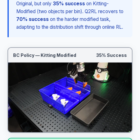
Original, but only
35% success
on Kitting-
Modified (two objects per bin). Q2RL recovers to
70% success
on the harder modified task,
adapting to the distribution shift through online RL.
BC Policy — Kitting Modified
35% Success