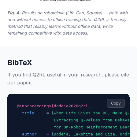
Fig. 4:
Results on robomimic (Lift, Can, Square) — both with
and without access to offline training data. Q2RL is the only
method that reliably learns without offline data, while
remaining competitive with data access.
BibTeX
If you find Q2RL useful in your research, please cite
our paper:
Copy
@inproceedings{dodeja2026q2rl,
title
     = {
When Life Gives You BC, Make Q-fun
               Extracting Q-values from Behavior 
               for On-Robot Reinforcement Learnin
author
    = {
Dodeja, Lakshita and Biza, Ondrej 