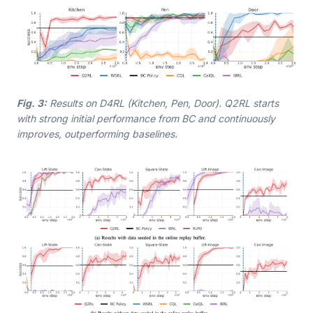
Fig. 3:
Results on D4RL (Kitchen, Pen, Door). Q2RL starts
with strong initial performance from BC and continuously
improves, outperforming baselines.