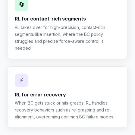
🔄
RL for contact-rich segments
RL takes over for high-precision, contact-rich
segments like insertion, where the BC policy
struggles and precise force-aware control is
needed.
⚡
RL for error recovery
When BC gets stuck or mis-grasps, RL handles
recovery behaviors such as re-grasping and re-
alignment, overcoming common BC failure modes.