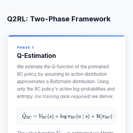
Q2RL: Two-Phase Framework
PHASE 1
Q-Estimation
We estimate the Q-function of the pretrained
BC policy by assuming its action distribution
approximates a Boltzmann distribution. Using
only the BC policy's action log-probabilities and
entropy
(no training data required)
we derive:
Q
^
B
C
=
V
B
C
(
s
)
+
log
π
B
C
(
a
∣
s
)
+
H
[
π
B
C
(
⋅
∣
s
)
]
.