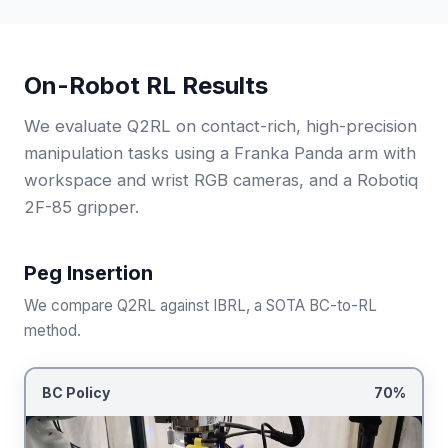
On-Robot RL Results
We evaluate Q2RL on contact-rich, high-precision
manipulation tasks using a Franka Panda arm with
workspace and wrist RGB cameras, and a Robotiq
2F-85 gripper.
Peg Insertion
We compare Q2RL against IBRL, a SOTA BC-to-RL
method.
BC Policy
70%