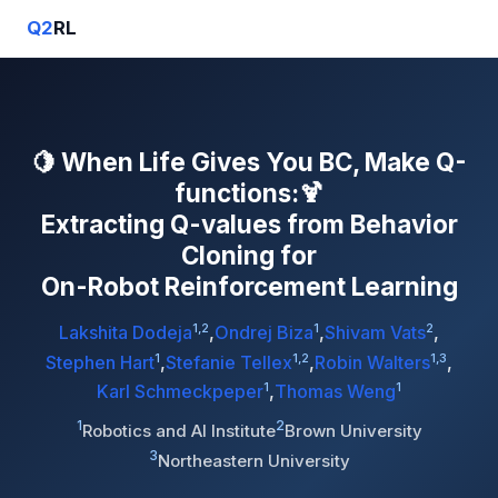
Q2
RL
🍋 When Life Gives You BC, Make Q-
functions:🍹
Extracting Q-values from Behavior
Cloning for
On-Robot Reinforcement Learning
1,2
1
2
Lakshita Dodeja
,
Ondrej Biza
,
Shivam Vats
,
1
1,2
1,3
Stephen Hart
,
Stefanie Tellex
,
Robin Walters
,
1
1
Karl Schmeckpeper
,
Thomas Weng
1
2
Robotics and AI Institute
Brown University
3
Northeastern University