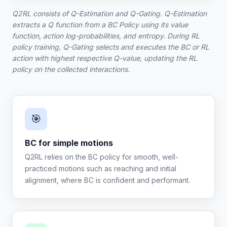
Q2RL consists of Q-Estimation and Q-Gating. Q-Estimation
extracts a Q function from a BC Policy using its value
function, action log-probabilities, and entropy. During RL
policy training, Q-Gating selects and executes the BC or RL
action with highest respective Q-value, updating the RL
policy on the collected interactions.
🎯
BC for simple motions
Q2RL relies on the BC policy for smooth, well-
practiced motions such as reaching and initial
alignment, where BC is confident and performant.