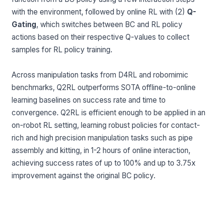
with the environment, followed by online RL with (2)
Q-
Gating
, which switches between BC and RL policy
actions based on their respective Q-values to collect
samples for RL policy training.
Across manipulation tasks from D4RL and robomimic
benchmarks, Q2RL outperforms SOTA offline-to-online
learning baselines on success rate and time to
convergence. Q2RL is efficient enough to be applied in an
on-robot RL setting, learning robust policies for contact-
rich and high precision manipulation tasks such as pipe
assembly and kitting, in 1-2 hours of online interaction,
achieving success rates of up to 100% and up to 3.75x
improvement against the original BC policy.