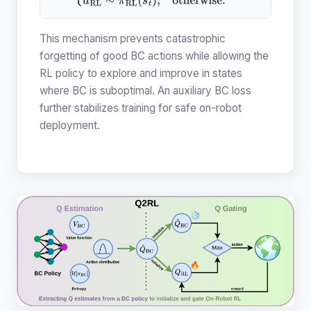
{
a
B
C
∼
π
B
C
(
s
)
,
Q
^
B
C
(
s
,
a
B
C
)
>
Q
R
L
(
s
,
a
R
L
)
a
R
L
∼
π
R
L
(
s
t
)
,
This mechanism prevents catastrophic
forgetting of good BC actions while allowing the
RL policy to explore and improve in states
where BC is suboptimal. An auxiliary BC loss
further stabilizes training for safe on-robot
deployment.