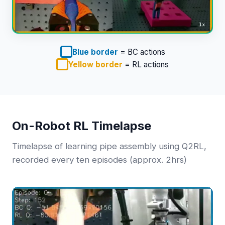
Blue border
= BC actions
Yellow border
= RL actions
On-Robot RL Timelapse
Timelapse of learning pipe assembly using Q2RL,
recorded every ten episodes (approx. 2hrs)