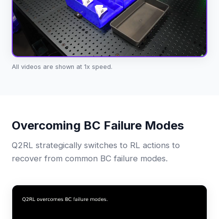
All videos are shown at 1x speed.
Overcoming BC Failure Modes
Q2RL strategically switches to RL actions to
recover from common BC failure modes.