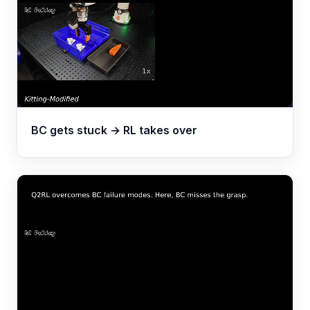
BC gets stuck → RL takes over