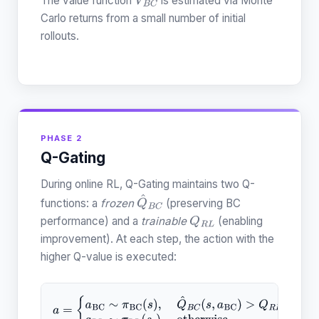
The value function
is estimated via Monte
V
B
C
Carlo returns from a small number of initial
rollouts.
PHASE 2
Q-Gating
During online RL, Q-Gating maintains two Q-
functions: a
frozen
(preserving BC
Q
^
B
C
performance) and a
trainable
(enabling
Q
R
L
improvement). At each step, the action with the
higher Q-value is executed:
a
=