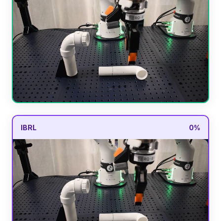
IBRL
0%