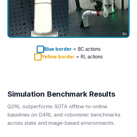
Blue border
= BC actions
Yellow border
= RL actions
Simulation Benchmark Results
Q2RL outperforms SOTA offline-to-online
baselines on D4RL and robomimic benchmarks
across state and image-based environments.