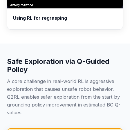
Using RL for regrasping
Safe Exploration via Q-Guided
Policy
A core challenge in real-world RL is aggressive
exploration that causes unsafe robot behavior.
Q2RL enables safer exploration from the start by
grounding policy improvement in estimated BC Q-
values.