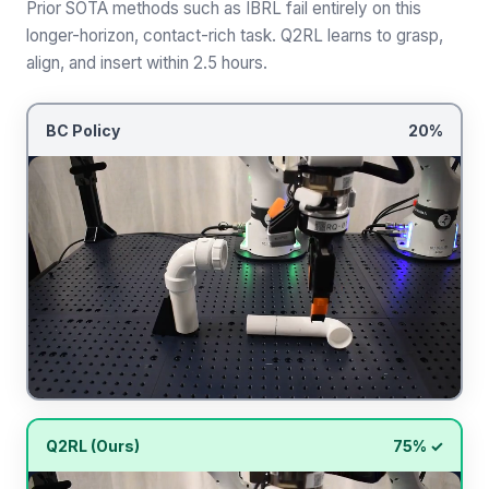
Prior SOTA methods such as IBRL fail entirely on this
longer-horizon, contact-rich task. Q2RL learns to grasp,
align, and insert within 2.5 hours.
BC Policy
20%
Q2RL (Ours)
75% ✓