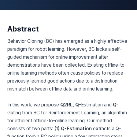
Abstract
Behavior Cloning (BC) has emerged as a highly effective
paradigm for robot learning. However, BC lacks a self-
guided mechanism for online improvement after
demonstrations have been collected. Existing offline-to-
online learning methods often cause policies to replace
previously learned good actions due to a distribution
mismatch between offline data and online learning.
In this work, we propose
Q2RL
,
Q
-Estimation and
Q
-
Gating from BC for Reinforcement Learning, an algorithm
for efficient offline-to-online learning. Our method
consists of two parts: (1)
Q-Estimation
extracts a Q-
function from a BC policy using a few interaction steps