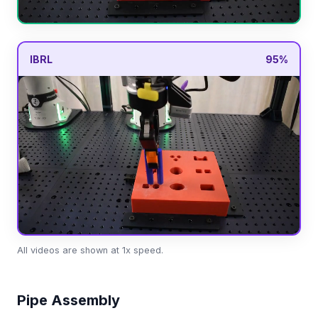
IBRL
95%
All videos are shown at 1x speed.
Pipe Assembly