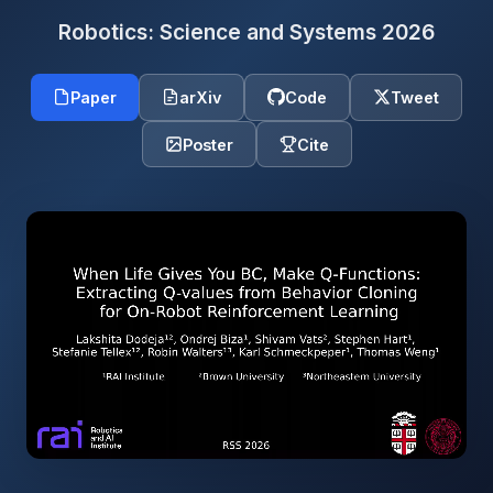
Robotics: Science and Systems 2026
Paper
arXiv
Code
Tweet
Poster
Cite