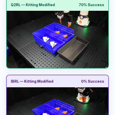
Q2RL — Kitting Modified
70% Success
IBRL — Kitting Modified
0% Success