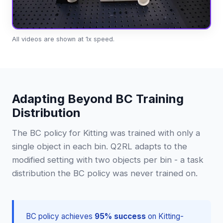
All videos are shown at 1x speed.
Adapting Beyond BC Training
Distribution
The BC policy for Kitting was trained with only a
single object in each bin. Q2RL adapts to the
modified setting with two objects per bin - a task
distribution the BC policy was never trained on.
BC policy achieves
95% success
on Kitting-