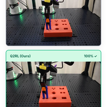
Q2RL (Ours)
100% ✓